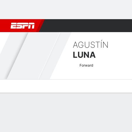
Football
NBA
NFL
MLB
Cricket
Boxing
Rugby
More 
AGUSTÍN
LUNA
Forward
Overview
Bio
News
Matches
Stats