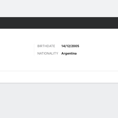
Sports
BIRTHDATE
14/12/2005
NATIONALITY
Argentina