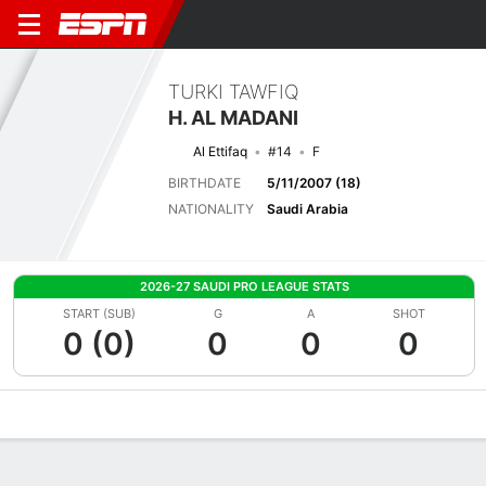
TURKI TAWFIQ
H. AL MADANI
Al Ettifaq
#14
F
BIRTHDATE
5/11/2007 (18)
NATIONALITY
Saudi Arabia
2026-27 SAUDI PRO LEAGUE STATS
START (SUB)
G
A
SHOT
0 (0)
0
0
0
Overview
Bio
News
Matches
Stats