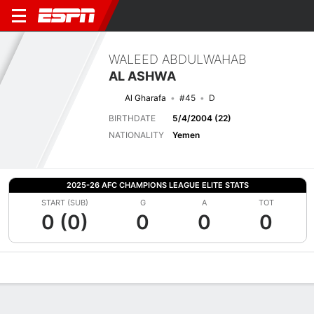
WALEED ABDULWAHAB
AL ASHWA
Al Gharafa
#45
D
BIRTHDATE
5/4/2004 (22)
NATIONALITY
Yemen
2025-26 AFC CHAMPIONS LEAGUE ELITE STATS
START (SUB)
G
A
TOT
0 (0)
0
0
0
Overview
Bio
News
Matches
Stats