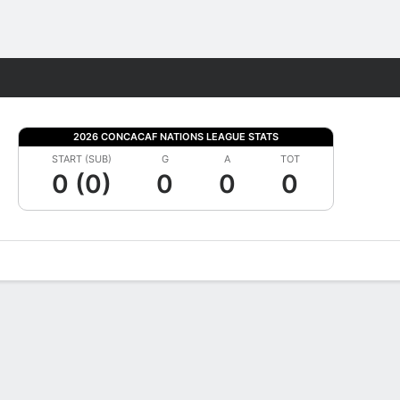
Fantasy
2026 CONCACAF NATIONS LEAGUE STATS
START (SUB)
G
A
TOT
0 (0)
0
0
0