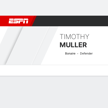
Football
NBA
NFL
MLB
Cricket
Boxing
Rugby
More 
TIMOTHY
MULLER
Bonaire
Defender
Overview
Bio
News
Matches
Stats