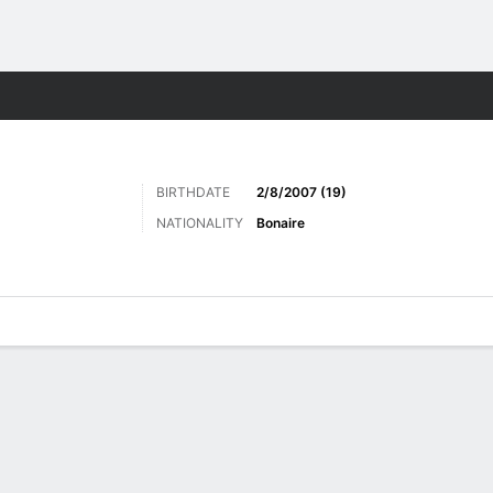
Sports
BIRTHDATE
2/8/2007 (19)
NATIONALITY
Bonaire