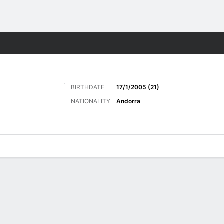
Sports
BIRTHDATE
17/1/2005 (21)
NATIONALITY
Andorra