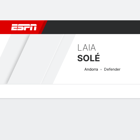
Football
NBA
NFL
MLB
Cricket
Boxing
Rugby
More 
LAIA
SOLÉ
Andorra
Defender
Overview
Bio
News
Matches
Stats