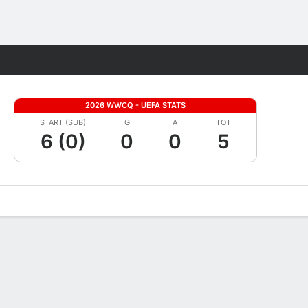
Fantasy
2026 WWCQ - UEFA STATS
START (SUB)
G
A
TOT
6 (0)
0
0
5