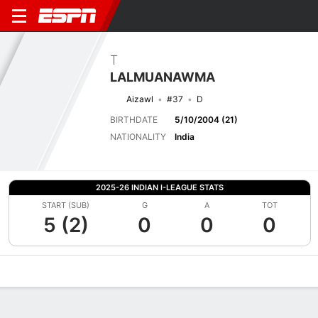
T
LALMUANAWMA
Aizawl
#37
D
BIRTHDATE
5/10/2004 (21)
NATIONALITY
India
2025-26 INDIAN I-LEAGUE STATS
START (SUB)
G
A
TOT
5 (2)
0
0
0
Overview
Bio
News
Matches
Stats