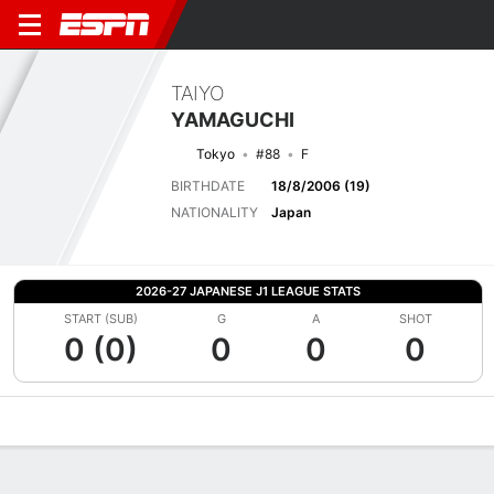
TAIYO
YAMAGUCHI
Tokyo
#88
F
BIRTHDATE
18/8/2006 (19)
NATIONALITY
Japan
2026-27 JAPANESE J1 LEAGUE STATS
START (SUB)
G
A
SHOT
0 (0)
0
0
0
Overview
Bio
News
Matches
Stats