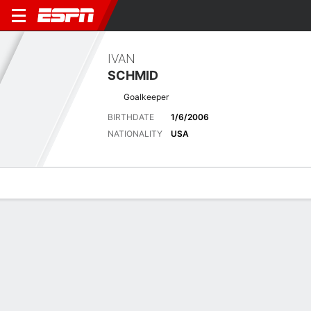
IVAN
SCHMID
Goalkeeper
BIRTHDATE
1/6/2006
NATIONALITY
USA
Overview
Bio
News
Matches
Stats
No News Available