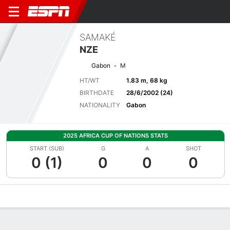
SAMAKÉ
NZE
Gabon
M
HT/WT
1.83 m, 68 kg
BIRTHDATE
28/6/2002 (24)
NATIONALITY
Gabon
2025 AFRICA CUP OF NATIONS STATS
START (SUB)
G
A
SHOT
0 (1)
0
0
0
Overview
Bio
News
Matches
Stats