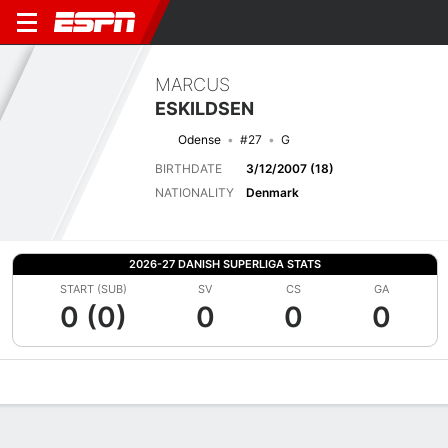
MARCUS
ESKILDSEN
Odense
#27
G
BIRTHDATE
3/12/2007 (18)
NATIONALITY
Denmark
2026-27 DANISH SUPERLIGA STATS
START (SUB)
SV
CS
GA
0 (0)
0
0
0
Overview
Bio
News
Matches
Stats