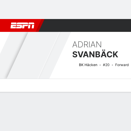
Football
NBA
NFL
MLB
Cricket
Boxing
Rugby
More 
ADRIAN
SVANBÄCK
BK Häcken
#20
Forward
Overview
Bio
News
Matches
Stats