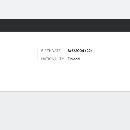
Sports
BIRTHDATE
8/6/2004 (22)
NATIONALITY
Finland