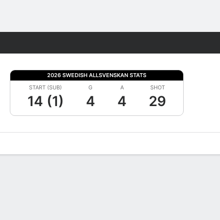
Fantasy
2026 SWEDISH ALLSVENSKAN STATS
START (SUB)
G
A
SHOT
14 (1)
4
4
29