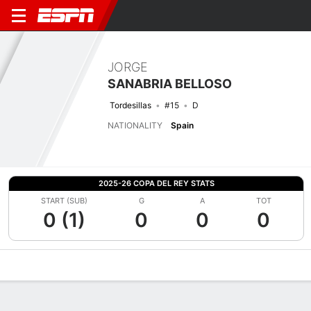
JORGE
SANABRIA BELLOSO
Tordesillas
#15
D
NATIONALITY
Spain
2025-26 COPA DEL REY STATS
START (SUB)
G
A
TOT
0 (1)
0
0
0
Overview
Bio
News
Matches
Stats