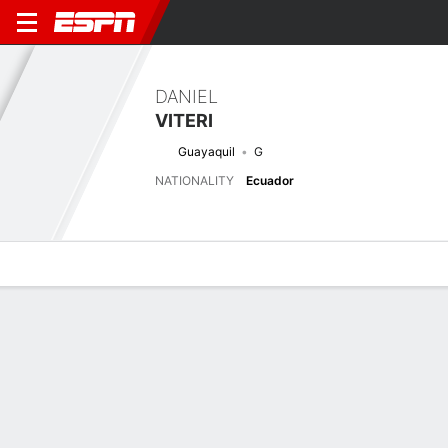
DANIEL
VITERI
Guayaquil
G
NATIONALITY
Ecuador
Overview
Bio
News
Matches
Stats
No News Available