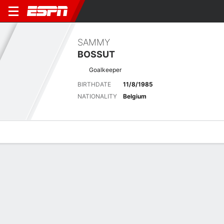
SAMMY
BOSSUT
Goalkeeper
BIRTHDATE
11/8/1985
NATIONALITY
Belgium
Overview
Bio
News
Matches
Stats
No News Available