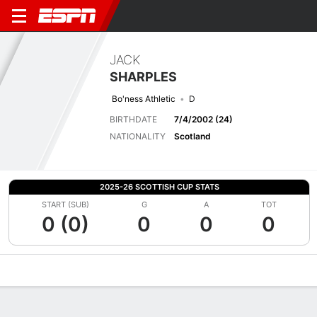
JACK
SHARPLES
Bo'ness Athletic
D
BIRTHDATE
7/4/2002 (24)
NATIONALITY
Scotland
2025-26 SCOTTISH CUP STATS
START (SUB)
G
A
TOT
0 (0)
0
0
0
Overview
Bio
News
Matches
Stats