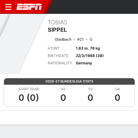
TOBIAS
SIPPEL
Gladbach
#21
G
HT/WT
1.83 m, 78 kg
BIRTHDATE
22/3/1988 (38)
NATIONALITY
Germany
2026-27 BUNDESLIGA STATS
START (SUB)
SV
CS
GA
0 (0)
0
0
0
Overview
Bio
News
Matches
Stats