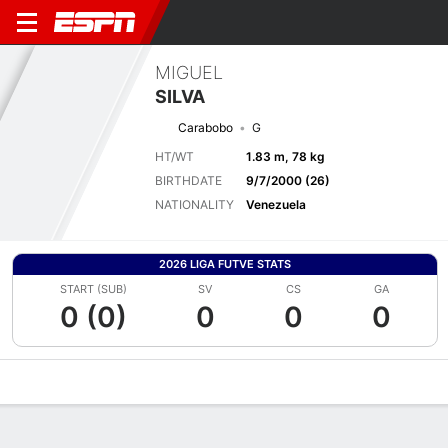
MIGUEL
SILVA
Carabobo
G
HT/WT
1.83 m, 78 kg
BIRTHDATE
9/7/2000 (26)
NATIONALITY
Venezuela
2026 LIGA FUTVE STATS
START (SUB)
SV
CS
GA
0 (0)
0
0
0
Overview
Bio
News
Matches
Stats