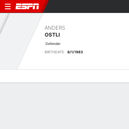
ANDERS
OSTLI
Defender
BIRTHDATE
8/1/1983
Overview
Bio
News
Matches
Stats
Stats