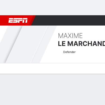
Football
NBA
NFL
MLB
Cricket
Boxing
Rugby
More 
MAXIME
LE MARCHAN
Defender
Overview
Bio
News
Matches
Stats