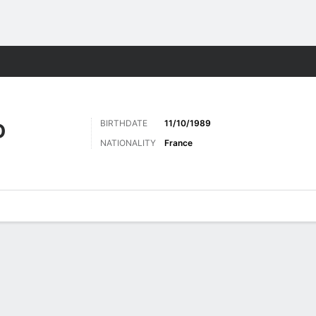
Sports
BIRTHDATE
11/10/1989
D
NATIONALITY
France