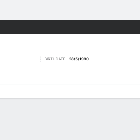
Sports
BIRTHDATE
28/5/1990