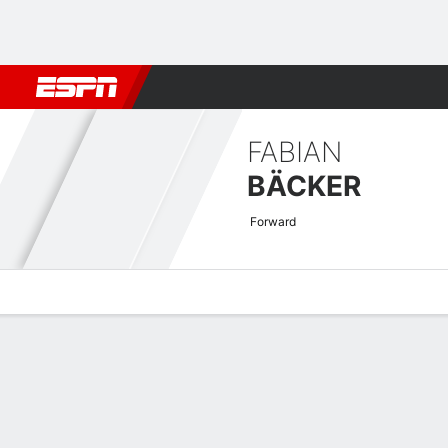
Football
NBA
NFL
MLB
Cricket
Boxing
Rugby
More 
FABIAN
BÄCKER
Forward
Overview
Bio
News
Matches
Stats