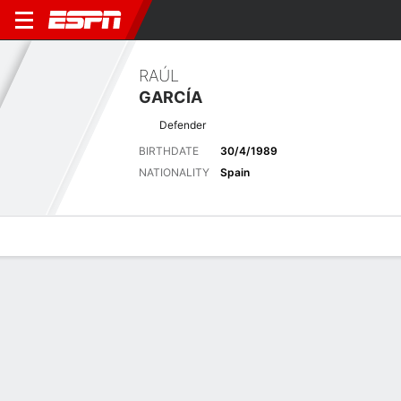
RAÚL
GARCÍA
Defender
BIRTHDATE
30/4/1989
NATIONALITY
Spain
Overview
Bio
News
Matches
Stats
Stats