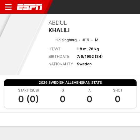
ABDUL
KHALILI
Helsingborg
#19
M
HT/WT
1.8 m, 78 kg
BIRTHDATE
7/6/1992 (34)
NATIONALITY
Sweden
2026 SWEDISH ALLSVENSKAN STATS
START (SUB)
G
A
SHOT
0 (0)
0
0
0
Overview
Bio
News
Matches
Stats