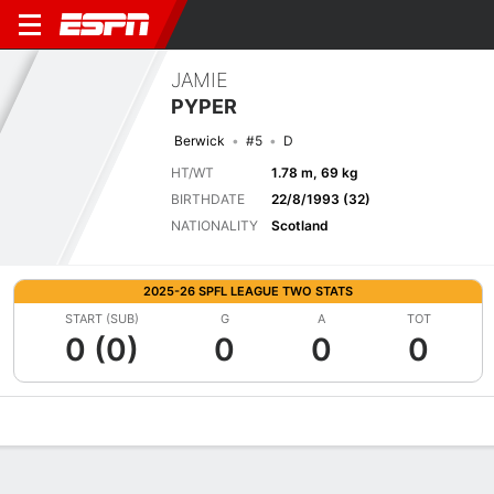
JAMIE
PYPER
Berwick
#5
D
HT/WT
1.78 m, 69 kg
BIRTHDATE
22/8/1993 (32)
NATIONALITY
Scotland
2025-26 SPFL LEAGUE TWO STATS
START (SUB)
G
A
TOT
0 (0)
0
0
0
Overview
Bio
News
Matches
Stats