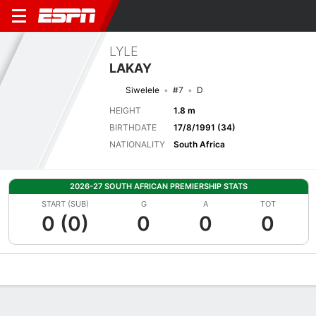
LYLE
LAKAY
Siwelele
#7
D
HEIGHT
1.8 m
BIRTHDATE
17/8/1991 (34)
NATIONALITY
South Africa
2026-27 SOUTH AFRICAN PREMIERSHIP STATS
START (SUB)
G
A
TOT
0 (0)
0
0
0
Overview
Bio
News
Matches
Stats