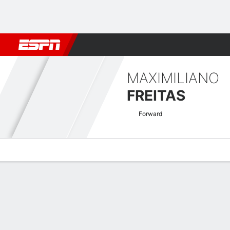
Football
NBA
NFL
MLB
Cricket
Boxing
Rugby
More 
MAXIMILIANO
FREITAS
Forward
Overview
Bio
News
Matches
Stats