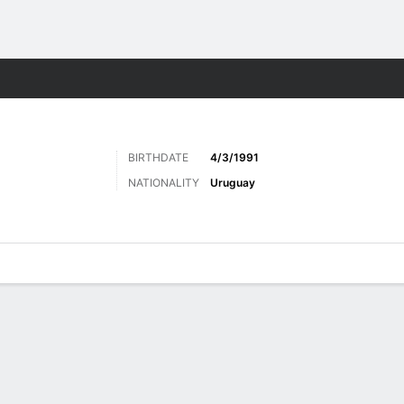
Sports
BIRTHDATE
4/3/1991
NATIONALITY
Uruguay