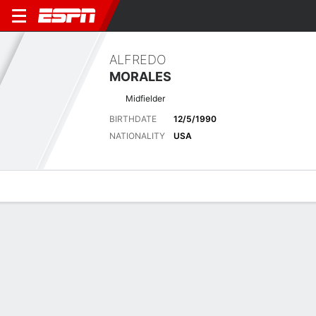
ALFREDO
MORALES
Midfielder
BIRTHDATE
12/5/1990
NATIONALITY
USA
Overview
Bio
News
Matches
Stats
Stats