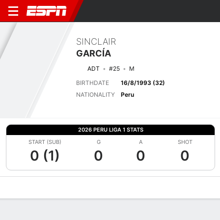
SINCLAIR
GARCÍA
ADT
#25
M
BIRTHDATE
16/8/1993 (32)
NATIONALITY
Peru
2026 PERU LIGA 1 STATS
START (SUB)
G
A
SHOT
0 (1)
0
0
0
Overview
Bio
News
Matches
Stats