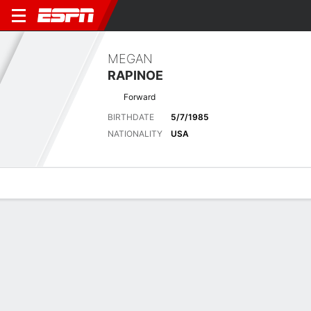
MEGAN
RAPINOE
Forward
BIRTHDATE
5/7/1985
NATIONALITY
USA
Overview
Bio
News
Matches
Stats
Stats