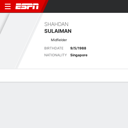
SHAHDAN
SULAIMAN
Midfielder
BIRTHDATE
9/5/1988
NATIONALITY
Singapore
Overview
Bio
News
Matches
Stats
Stats