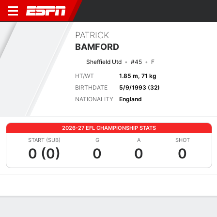
PATRICK
BAMFORD
Sheffield Utd
#45
F
HT/WT
1.85 m, 71 kg
BIRTHDATE
5/9/1993 (32)
NATIONALITY
England
2026-27 EFL CHAMPIONSHIP STATS
START (SUB)
G
A
SHOT
0 (0)
0
0
0
Overview
Bio
News
Matches
Stats