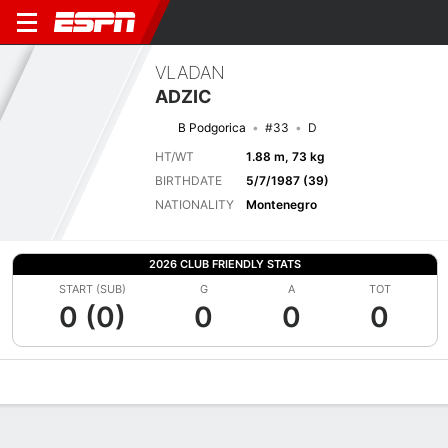
VLADAN
ADZIC
B Podgorica
#33
D
HT/WT
1.88 m, 73 kg
BIRTHDATE
5/7/1987 (39)
NATIONALITY
Montenegro
2026 CLUB FRIENDLY STATS
START (SUB)
G
A
TOT
0 (0)
0
0
0
Overview
Bio
News
Matches
Stats