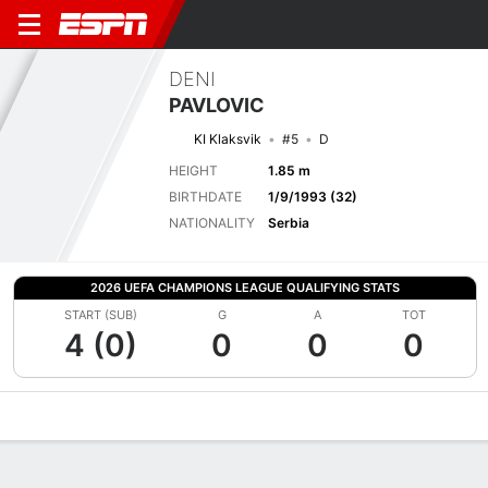
DENI
PAVLOVIC
KI Klaksvik
#5
D
HEIGHT
1.85 m
BIRTHDATE
1/9/1993 (32)
NATIONALITY
Serbia
2026 UEFA CHAMPIONS LEAGUE QUALIFYING STATS
START (SUB)
G
A
TOT
4 (0)
0
0
0
Overview
Bio
News
Matches
Stats