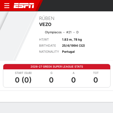
RÚBEN
VEZO
Olympiacos
#21
D
HT/WT
1.83 m, 78 kg
BIRTHDATE
25/4/1994 (32)
NATIONALITY
Portugal
2026-27 GREEK SUPER LEAGUE STATS
START (SUB)
G
A
TOT
0 (0)
0
0
0
Overview
Bio
News
Matches
Stats