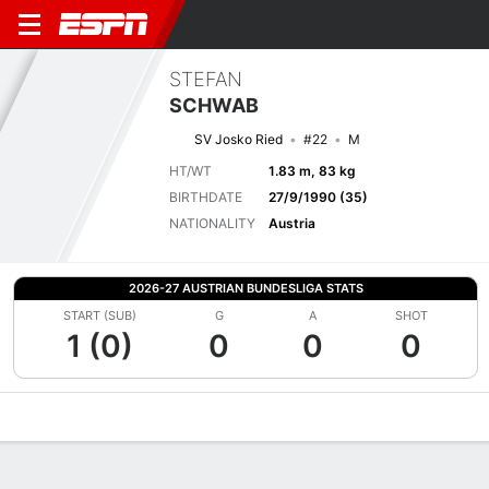
STEFAN
SCHWAB
SV Josko Ried
#22
M
HT/WT
1.83 m, 83 kg
BIRTHDATE
27/9/1990 (35)
NATIONALITY
Austria
2026-27 AUSTRIAN BUNDESLIGA STATS
START (SUB)
G
A
SHOT
1 (0)
0
0
0
Overview
Bio
News
Matches
Stats