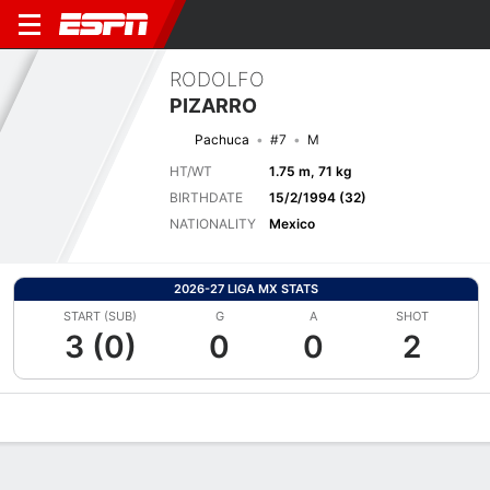
RODOLFO
PIZARRO
Pachuca
#7
M
HT/WT
1.75 m, 71 kg
BIRTHDATE
15/2/1994 (32)
NATIONALITY
Mexico
2026-27 LIGA MX STATS
START (SUB)
G
A
SHOT
3 (0)
0
0
2
Overview
Bio
News
Matches
Stats