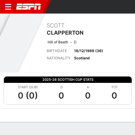
SCOTT
CLAPPERTON
Hill of Beath
D
BIRTHDATE
16/12/1989 (36)
NATIONALITY
Scotland
2025-26 SCOTTISH CUP STATS
START (SUB)
G
A
TOT
0 (0)
0
0
0
Overview
Bio
News
Matches
Stats