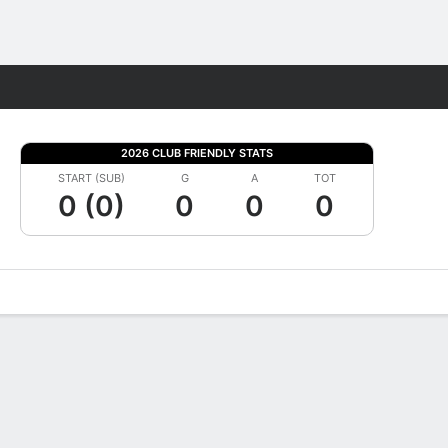
Fantasy
2026 CLUB FRIENDLY STATS
START (SUB)
G
A
TOT
0 (0)
0
0
0