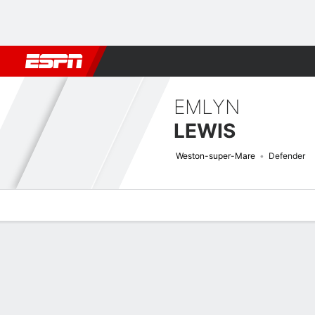
Football
NBA
NFL
MLB
Cricket
Boxing
Rugby
More 
EMLYN
LEWIS
Weston-super-Mare
Defender
Overview
Bio
News
Matches
Stats