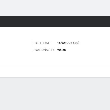
Sports
BIRTHDATE
14/6/1996 (30)
NATIONALITY
Wales