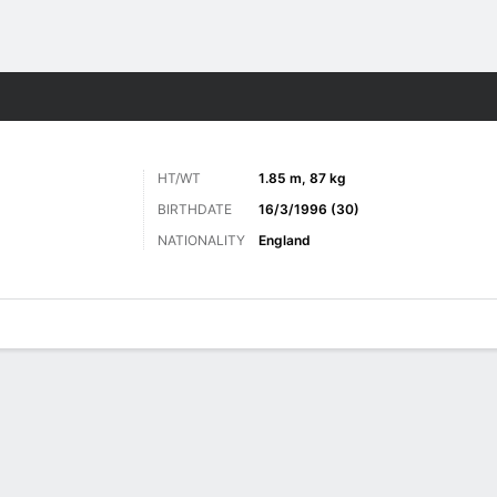
Sports
HT/WT
1.85 m, 87 kg
BIRTHDATE
16/3/1996 (30)
NATIONALITY
England