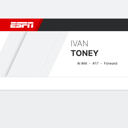
Football
NBA
NFL
MLB
Cricket
Boxing
Rugby
More 
IVAN
TONEY
Al Ahli
#17
Forward
Overview
Bio
News
Matches
Stats