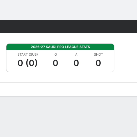
Fantasy
2026-27 SAUDI PRO LEAGUE STATS
START (SUB)
G
A
SHOT
0 (0)
0
0
0