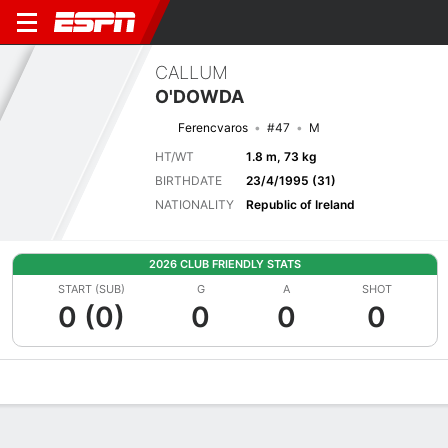
CALLUM
O'DOWDA
Ferencvaros
#47
M
HT/WT
1.8 m, 73 kg
BIRTHDATE
23/4/1995 (31)
NATIONALITY
Republic of Ireland
2026 CLUB FRIENDLY STATS
START (SUB)
G
A
SHOT
0 (0)
0
0
0
Overview
Bio
News
Matches
Stats