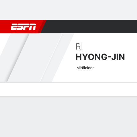
Football
NBA
NFL
MLB
Cricket
Boxing
Rugby
More 
RI
HYONG-JIN
Midfielder
Overview
Bio
News
Matches
Stats