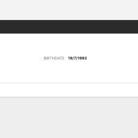
Sports
BIRTHDATE
19/7/1993