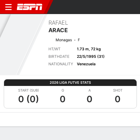
RAFAEL
ARACE
Monagas
F
HT/WT
1.73 m, 72 kg
BIRTHDATE
22/5/1995 (31)
NATIONALITY
Venezuela
2026 LIGA FUTVE STATS
START (SUB)
G
A
SHOT
0 (0)
0
0
0
Overview
Bio
News
Matches
Stats