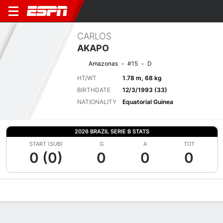
CARLOS
AKAPO
Amazonas
#15
D
HT/WT
1.78 m, 68 kg
BIRTHDATE
12/3/1993 (33)
NATIONALITY
Equatorial Guinea
2026 BRAZIL SERIE B STATS
START (SUB)
G
A
TOT
0 (0)
0
0
0
Overview
Bio
News
Matches
Stats