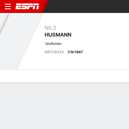
NILS
HUSMANN
Midfielder
BIRTHDATE
7/9/1987
Overview
Bio
News
Matches
Stats
Stats
Offensive