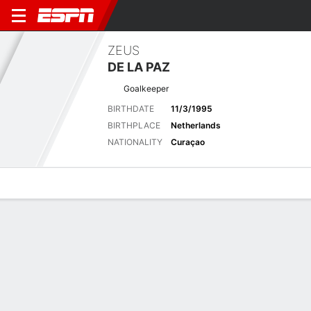
ZEUS
DE LA PAZ
Goalkeeper
BIRTHDATE
11/3/1995
BIRTHPLACE
Netherlands
NATIONALITY
Curaçao
Overview
Bio
News
Matches
Stats
Stats