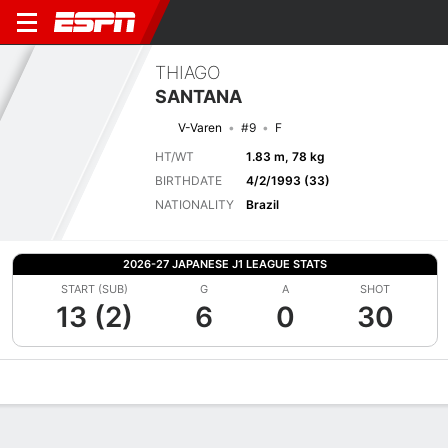
THIAGO
SANTANA
V-Varen
#9
F
HT/WT
1.83 m, 78 kg
BIRTHDATE
4/2/1993 (33)
NATIONALITY
Brazil
2026-27 JAPANESE J1 LEAGUE STATS
START (SUB)
G
A
SHOT
13 (2)
6
0
30
Overview
Bio
News
Matches
Stats