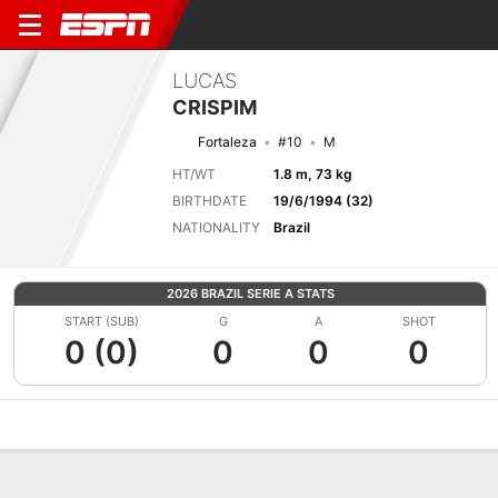
LUCAS
CRISPIM
Fortaleza
#10
M
HT/WT
1.8 m, 73 kg
BIRTHDATE
19/6/1994 (32)
NATIONALITY
Brazil
2026 BRAZIL SERIE A STATS
START (SUB)
G
A
SHOT
0 (0)
0
0
0
Overview
Bio
News
Matches
Stats