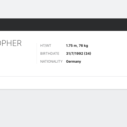
Sports
OPHER
HT/WT
1.75 m, 76 kg
BIRTHDATE
31/7/1992 (34)
NATIONALITY
Germany