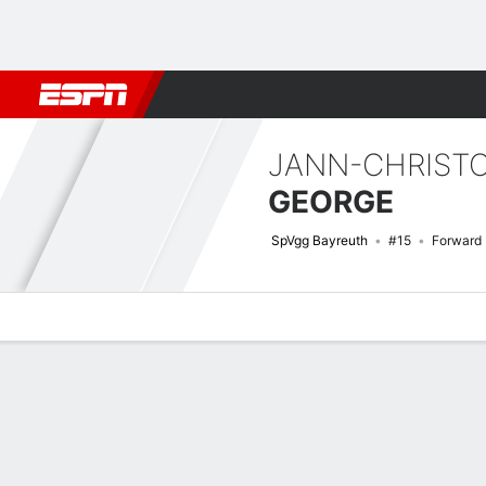
Football
NBA
NFL
MLB
Cricket
Boxing
Rugby
More 
JANN-CHRIST
GEORGE
SpVgg Bayreuth
#15
Forward
Overview
Bio
News
Matches
Stats