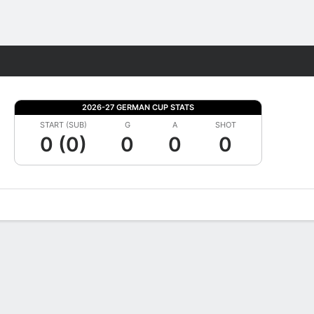
Fantasy
2026-27 GERMAN CUP STATS
START (SUB)
G
A
SHOT
0 (0)
0
0
0