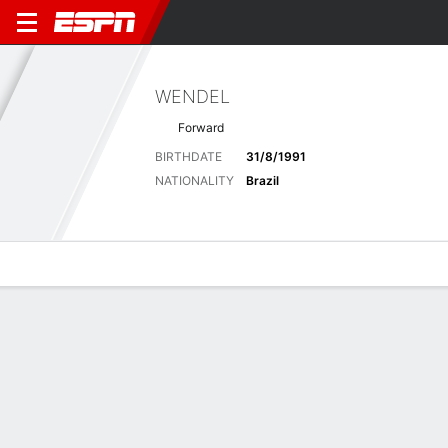
WENDEL
Forward
BIRTHDATE
31/8/1991
NATIONALITY
Brazil
Overview
Bio
News
Matches
Stats
Stats
No available information.