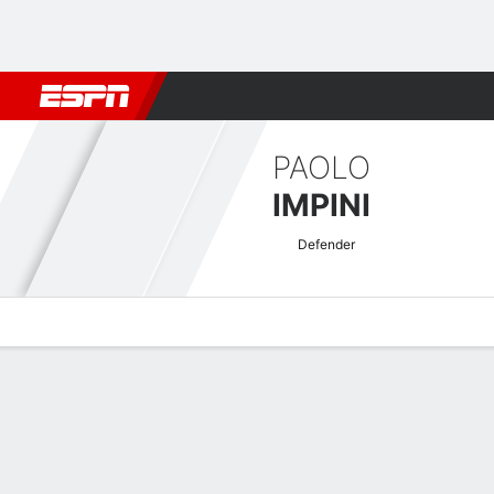
Football
NBA
NFL
MLB
Cricket
Boxing
Rugby
More 
PAOLO
IMPINI
Defender
Overview
Bio
News
Matches
Stats