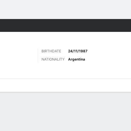
Sports
BIRTHDATE
24/11/1987
NATIONALITY
Argentina