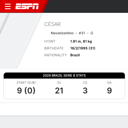
CÉSAR
Novorizontino
#31
G
HT/WT
1.91 m, 81 kg
BIRTHDATE
16/2/1995 (31)
NATIONALITY
Brazil
2026 BRAZIL SERIE B STATS
START (SUB)
SV
CS
GA
9 (0)
21
3
9
Overview
Bio
News
Matches
Stats